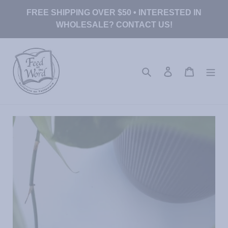
Skip
FREE SHIPPING OVER $50 • INTERESTED IN
to
WHOLESALE? CONTACT US!
content
Search
Log in
Cart