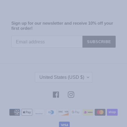
Sign up for our newsletter and receive 10% off your
first order!
SUBSCRIBE
C
United States (USD $)
O
U
N
Facebook
Instagram
T
R
Payment
Y
methods
/
R