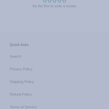
Be the first to write a review
Quick links
Search
Privacy Policy
Shipping Policy
Refund Policy
Terms of Service