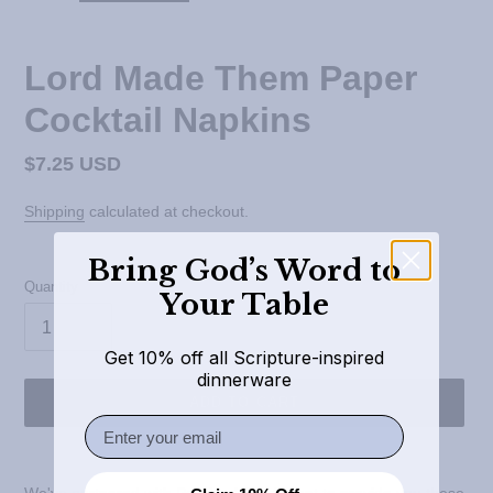
Lord Made Them Paper
Cocktail Napkins
Regular
$7.25 USD
price
Shipping
calculated at checkout.
Bring God’s Word to
Quantity
Your Table
Get 10% off all Scripture-inspired
dinnerware
ADD TO CART
Email