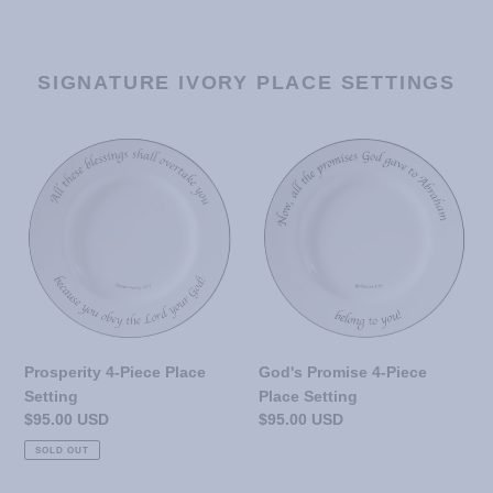
SIGNATURE IVORY PLACE SETTINGS
Prosperity
God's
4-
Promise
Piece
4-
Place
Piece
Setting
Place
Setting
Prosperity 4-Piece Place
God's Promise 4-Piece
Setting
Place Setting
Regular
$95.00 USD
Regular
$95.00 USD
price
price
SOLD OUT