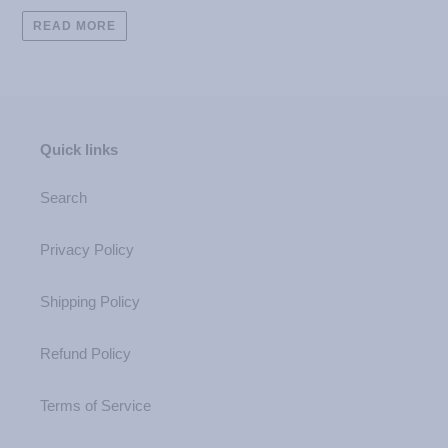
READ MORE
Quick links
Search
Privacy Policy
Shipping Policy
Refund Policy
Terms of Service