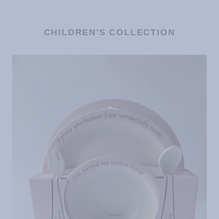
CHILDREN'S COLLECTION
Children's
Dinnerware
Set
-
Pink