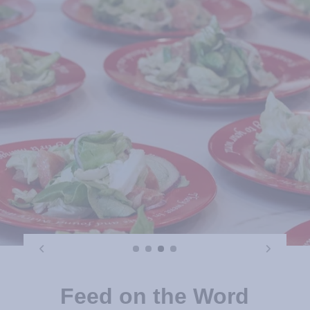
Feed on the Word