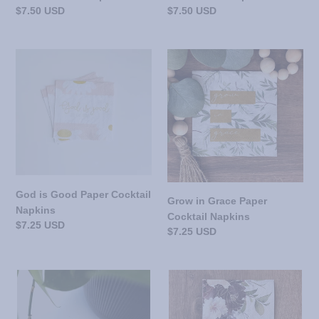
Regular
$7.50 USD
Regular
$7.50 USD
price
price
God
Grow
is
in
Good
Grace
Paper
Paper
Cocktail
Cocktail
Napkins
Napkins
God is Good Paper Cocktail
Grow in Grace Paper
Napkins
Cocktail Napkins
Regular
$7.25 USD
Regular
$7.25 USD
price
price
Lord
Golden
Made
Grace
Them
Paper