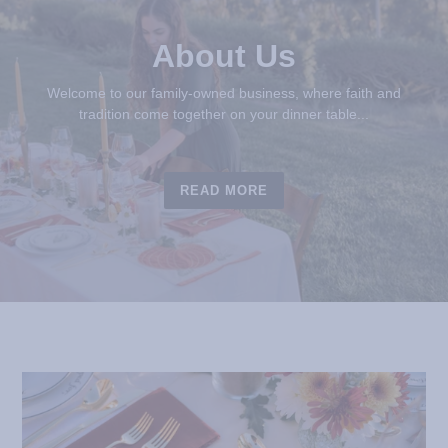
About Us
Welcome to our family-owned business, where faith and
tradition come together on your dinner table...
READ MORE