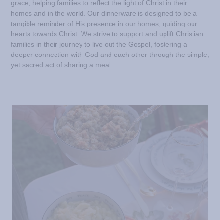
grace, helping families to reflect the light of Christ in their
homes and in the world. Our dinnerware is designed to be a
tangible reminder of His presence in our homes, guiding our
hearts towards Christ. We strive to support and uplift Christian
families in their journey to live out the Gospel, fostering a
deeper connection with God and each other through the simple,
yet sacred act of sharing a meal.