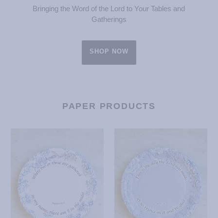
Bringing the Word of the Lord to Your Tables and
Gatherings
SHOP NOW
PAPER PRODUCTS
Where
This
Two
is
or
the
Three
Day
Paper
Paper
Plates
Plates