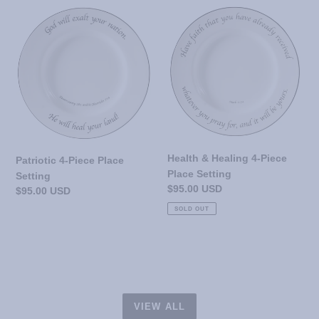
Patriotic
Health
4-
&
Piece
Healing
Place
4-
Setting
Piece
Place
Setting
Health & Healing 4-Piece
Patriotic 4-Piece Place
Place Setting
Setting
Regular
$95.00 USD
Regular
$95.00 USD
price
price
SOLD OUT
VIEW ALL