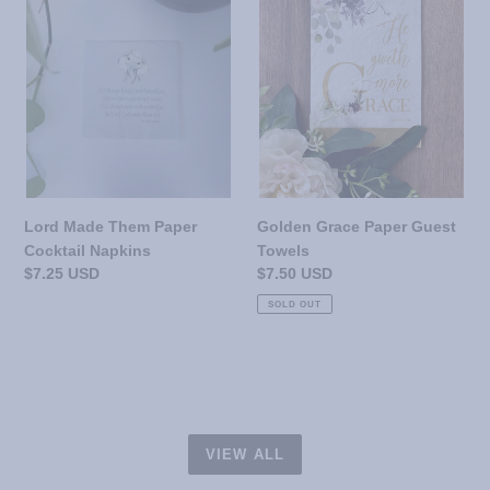
Paper
Guest
Cocktail
Towels
Napkins
Lord Made Them Paper
Golden Grace Paper Guest
Cocktail Napkins
Towels
Regular
$7.25 USD
Regular
$7.50 USD
price
price
SOLD OUT
VIEW ALL