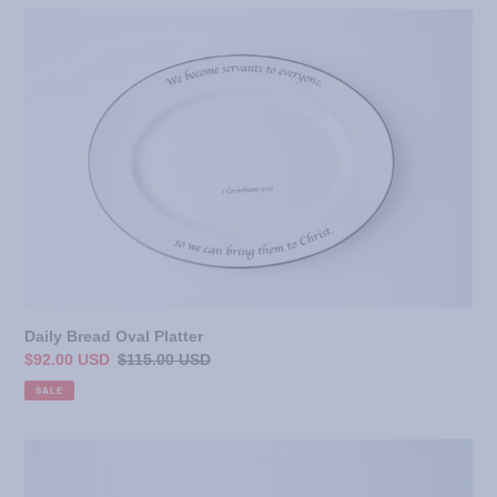
Daily
Bread
Oval
Platter
Daily Bread Oval Platter
Sale
$92.00 USD
Regular
$115.00 USD
price
price
SALE
Daily
Bread