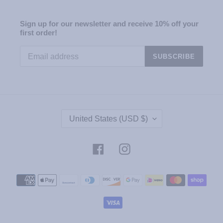
Sign up for our newsletter and receive 10% off your
first order!
SUBSCRIBE
C
United States (USD $)
O
U
N
Facebook
Instagram
T
R
Payment
Y
methods
/
R
E
G