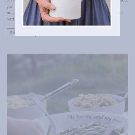
If you are looking for a Scripture-based coffee mug, or tea mug,
you are at the right place! At Feed on the Word, we are
passionate about living out our faith and making it an integral
part of everyday life.
SHOP NOW