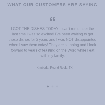
WHAT OUR CUSTOMERS ARE SAYING
I GOT THE DISHES TODAY! I can't remember the
last time I was so excited! I've been waiting to get
these dishes for 5 years and I was NOT disappointed
when I saw them today! They are stunning and I look
forward to years of feasting on the Word while I eat
with my family.
Kimberly, Round Rock, TX