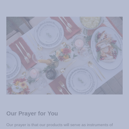
Our Prayer for You
Our prayer is that our products will serve as instruments of