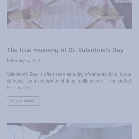
The true meaning of St. Valentine’s Day
February 6, 2025
Valentine’s Day is often seen as a day of romantic love, but at
its heart, it is a celebration of deep, selfless love — the kind of
love that refl...
READ MORE