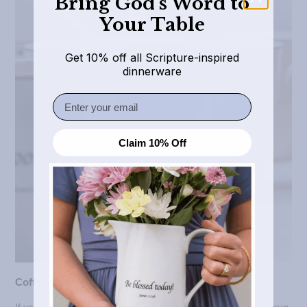
Bring God’s Word to
Your Table
Get 10% off all Scripture-inspired
dinnerware
Email
Claim 10% Off
Coffee Mugs