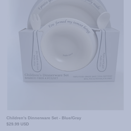
Children's Dinnerware Set - Blue/Gray
Regular
$29.99 USD
price