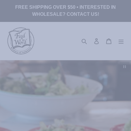
Skip
FREE SHIPPING OVER $50 • INTERESTED IN
to
WHOLESALE? CONTACT US!
content
Search
Log in
Cart
Pau