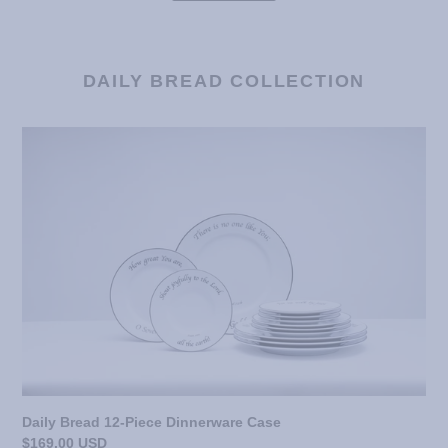
DAILY BREAD COLLECTION
Daily
Bread
12-
Piece
Dinnerware
Case
Daily Bread 12-Piece Dinnerware Case
Regular
$169.00 USD