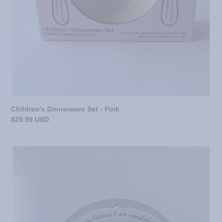
Children's Dinnerware Set - Pink
Regular
$29.99 USD
price
Children's
Dinnerware
Set
-
Blue/Gray