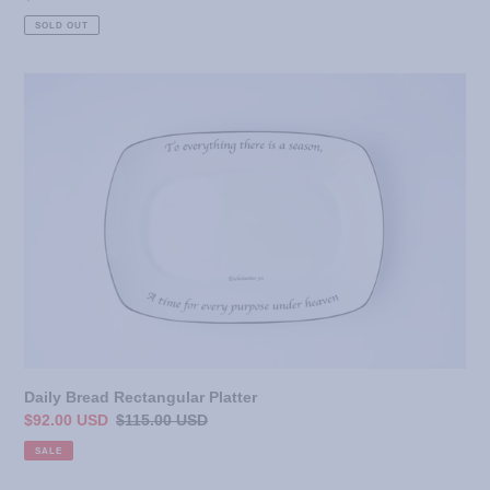
price
SOLD OUT
Daily
Bread
Rectangular
Platter
Daily Bread Rectangular Platter
Sale
$92.00 USD
Regular
$115.00 USD
price
price
SALE