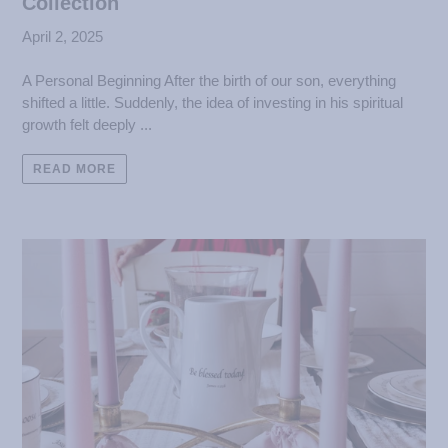
Collection
April 2, 2025
A Personal Beginning After the birth of our son, everything
shifted a little. Suddenly, the idea of investing in his spiritual
growth felt deeply ...
READ MORE