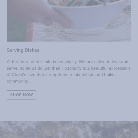
Serving Dishes
At the heart of our faith is hospitality. We are called to love and
serve, so let us do just that! Hospitality is a beautiful expression
of Christ's love that strengthens relationships and builds
community.
SHOP NOW