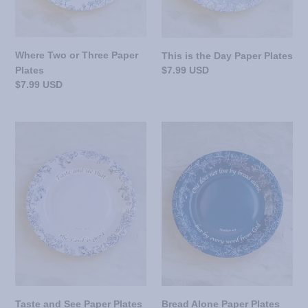
Where Two or Three Paper
This is the Day Paper Plates
Regular
$7.99 USD
Plates
price
Regular
$7.99 USD
price
Taste
Bread
and
Alone
See
Paper
Paper
Plates
Plates
Taste and See Paper Plates
Bread Alone Paper Plates