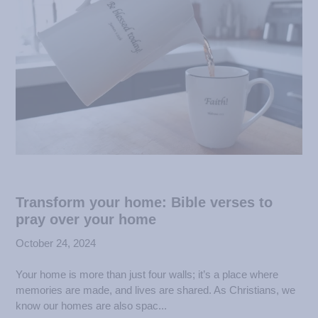
Transform your home: Bible verses to
pray over your home
October 24, 2024
Your home is more than just four walls; it’s a place where
memories are made, and lives are shared. As Christians, we
know our homes are also spac...