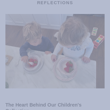
REFLECTIONS
The Heart Behind Our Children's