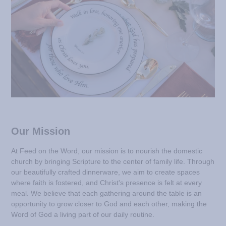
Our Mission
At Feed on the Word, our mission is to nourish the domestic
church by bringing Scripture to the center of family life. Through
our beautifully crafted dinnerware, we aim to create spaces
where faith is fostered, and Christ's presence is felt at every
meal. We believe that each gathering around the table is an
opportunity to grow closer to God and each other, making the
Word of God a living part of our daily routine.